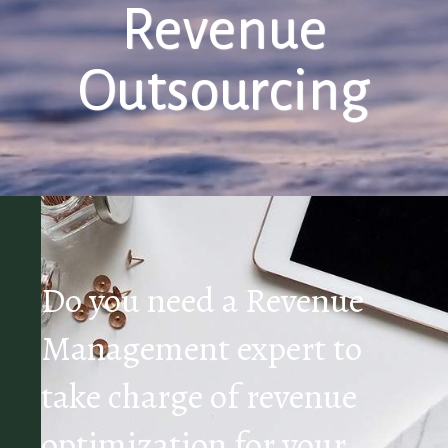
Revenue
Outsourcing
Do you need a Revenue
Management expert to
take charge of revenue
optimization for your