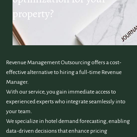
property?
Revenue Management Outsourcing offers a cost-
effective alternative to hiring a full-time Revenue
Manager.
With our service, you gain immediate access to
experienced experts who integrate seamlessly into
your team.
We specialize in hotel demand forecasting, enabling
data-driven decisions that enhance pricing