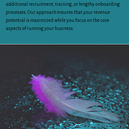
additional recruitment, training, or lengthy onboarding
processes. Our approach ensures that your revenue
potential is maximized while you focus on the core
aspects of running your business.