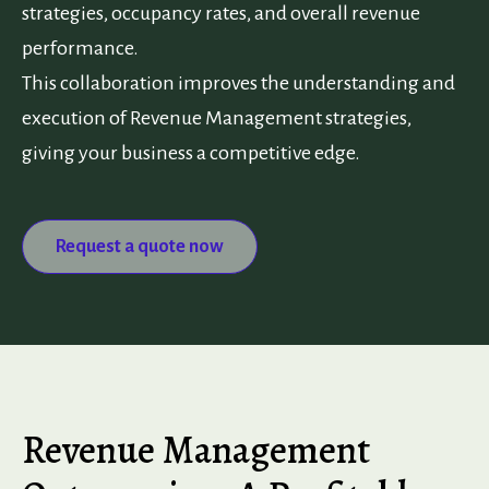
strategies, occupancy rates, and overall revenue
performance.
This collaboration improves the understanding and
execution of Revenue Management strategies,
giving your business a competitive edge.
Request a quote now
Revenue Management