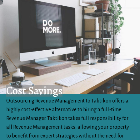
Cost Savings
Outsourcing Revenue Management to Taktikon offers a
highly cost-effective alternative to hiring a full-time
Revenue Manager. Taktikon takes full responsibility for
all Revenue Management tasks, allowing your property
to benefit from expert strategies without the need for