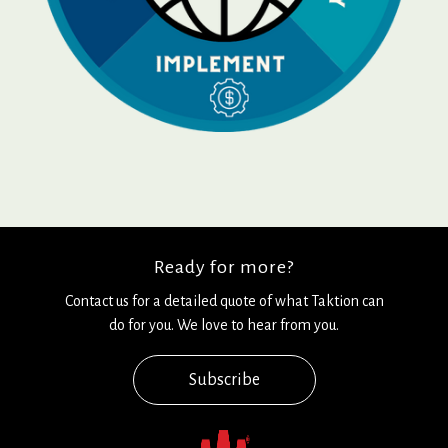
Ready for more?
Contact us for a detailed quote of what Taktion can
do for you. We love to hear from you.
Subscribe