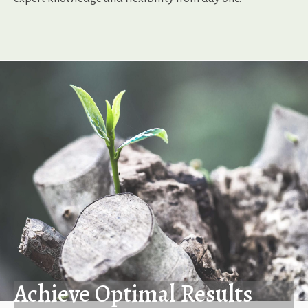
Achieve Optimal Results