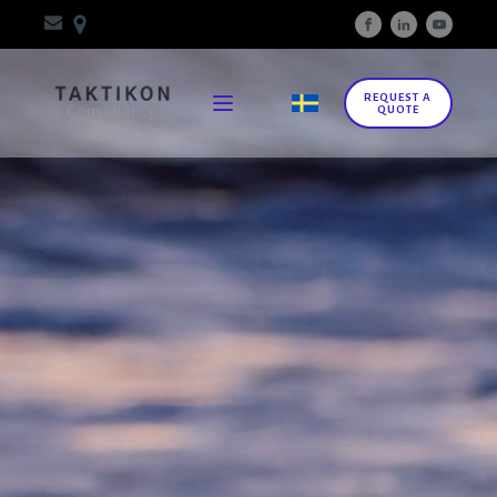
REQUEST A
QUOTE