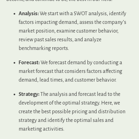
Analysis:
We start with a SWOT analysis, identify
factors impacting demand, assess the company’s
market position, examine customer behavior,
review past sales results, and analyze
benchmarking reports.
Forecast:
We forecast demand by conducting a
market forecast that considers factors affecting
demand, lead times, and customer behavior.
Strategy:
The analysis and forecast lead to the
development of the optimal strategy. Here, we
create the best possible pricing and distribution
strategy and identify the optimal sales and
marketing activities.