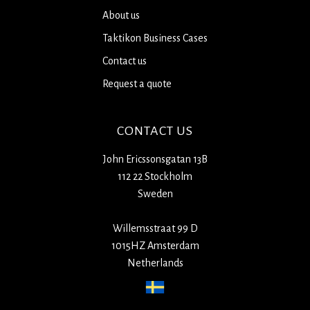
About us
Taktikon Business Cases
Contact us
Request a quote
CONTACT US
John Ericssonsgatan 13B
112 22 Stockholm
Sweden
Willemsstraat 99 D
1015HZ Amsterdam
Netherlands