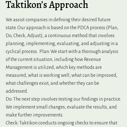
Taktikon’s Approach
We assist companies in defining their desired future
state. Our approach is based on the PDCA process (Plan,
Do, Check, Adjust), a continuous method that involves
planning, implementing, evaluating, and adjusting in a
cyclical process.
Plan: We start with a thorough analysis
of the current situation, including how Revenue
Management is utilized, which key methods are
measured, what is working well, what can be improved,
what challenges exist, and whether they can be
addressed.
Do: The next step involves testing our findings in practice.
We implement small changes, evaluate the results, and
make further improvements.
Check: Taktikon conducts ongoing checks to ensure that