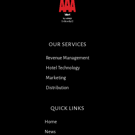
OUR SERVICES
Revenue Management
Hotel Technology
Marketing
Distribution
QUICK LINKS
Home
News