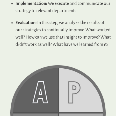
Implementation:
We execute and communicate our
strategy to relevant departments.
Evaluation:
In this step, we analyze the results of
our strategies to continually improve. What worked
well? How can we use that insight to improve? What
didn’t work as well? What have we learned from it?