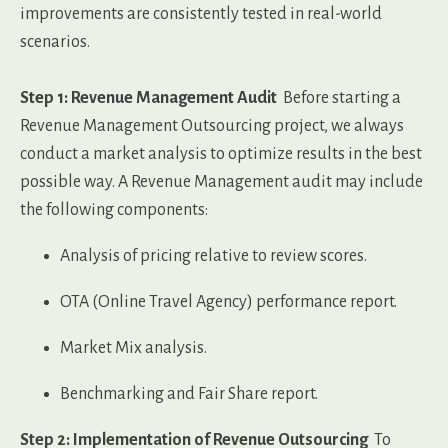
improvements are consistently tested in real-world
scenarios.
Step 1: Revenue Management Audit
Before starting a
Revenue Management Outsourcing project, we always
conduct a market analysis to optimize results in the best
possible way.
A Revenue Management audit may include
the following components:
Analysis of pricing relative to review scores.
OTA (Online Travel Agency) performance report.
Market Mix analysis.
Benchmarking and Fair Share report.
Step 2: Implementation of Revenue Outsourcing
To