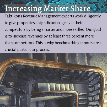
Increasing Market Share
Taktikon's Revenue Management experts work diligently
to give properties a significant edge over their
competitors by being smarter and more skilled. Our goal
is to increase revenues by at least three percent more
than competitors. This is why benchmarking reports are a
crucial part of our process.