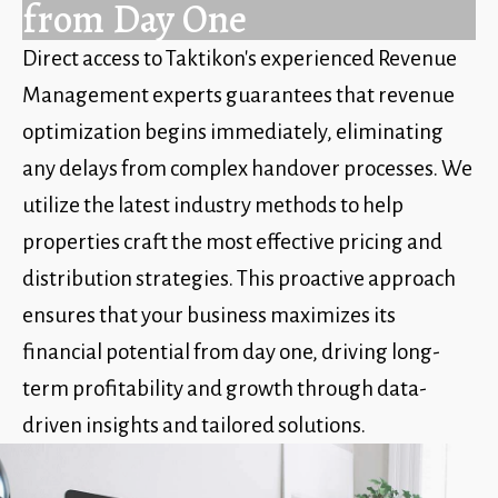
from Day One
Direct access to Taktikon's experienced Revenue
Management experts guarantees that revenue
optimization begins immediately, eliminating
any delays from complex handover processes. We
utilize the latest industry methods to help
properties craft the most effective pricing and
distribution strategies. This proactive approach
ensures that your business maximizes its
financial potential from day one, driving long-
term profitability and growth through data-
driven insights and tailored solutions.