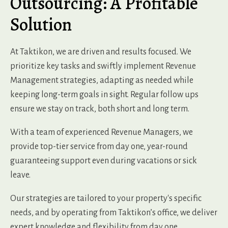
Outsourcing: A Profitable
Solution
At Taktikon, we are driven and results focused. We
prioritize key tasks and swiftly implement Revenue
Management strategies, adapting as needed while
keeping long-term goals in sight. Regular follow ups
ensure we stay on track, both short and long term.
With a team of experienced Revenue Managers, we
provide top-tier service from day one, year-round
guaranteeing support even during vacations or sick
leave.
Our strategies are tailored to your property's specific
needs, and by operating from Taktikon’s office, we deliver
expert knowledge and flexibility from day one.