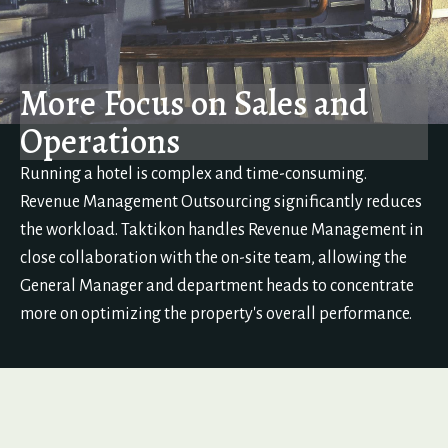
More Focus on Sales and
Operations
Running a hotel is complex and time-consuming.
Revenue Management Outsourcing significantly reduces
the workload. Taktikon handles Revenue Management in
close collaboration with the on-site team, allowing the
General Manager and department heads to concentrate
more on optimizing the property's overall performance.