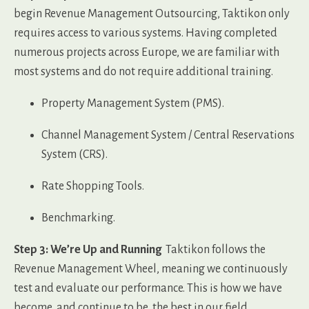
begin Revenue Management Outsourcing, Taktikon only
requires access to various systems. Having completed
numerous projects across Europe, we are familiar with
most systems and do not require additional training.
Property Management System (PMS).
Channel Management System / Central Reservations
System (CRS).
Rate Shopping Tools.
Benchmarking.
Step 3: We’re Up and Running
Taktikon follows the
Revenue Management Wheel, meaning we continuously
test and evaluate our performance. This is how we have
become, and continue to be, the best in our field.