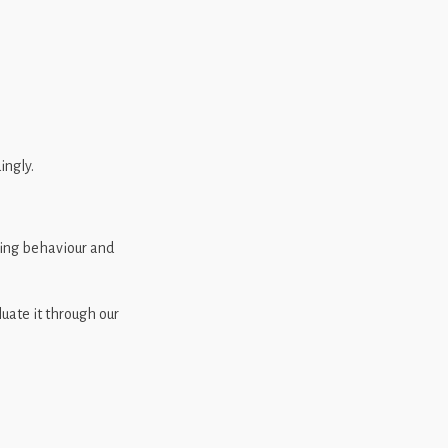
ingly.
ging behaviour and
luate it through our