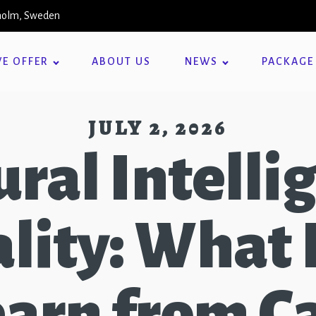
kholm, Sweden
E OFFER
ABOUT US
NEWS
PACKAGE
JULY 2, 2026
ural Intelli
lity: What
earn from C