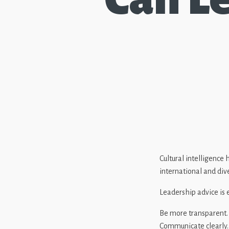
Cultural intelligence
international and div
Leadership advice is
Be more transparent.
Communicate clearly.