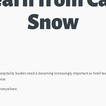
Snow
 hospitality leaders need is becoming increasingly important as hotel
erse.
 everywhere.