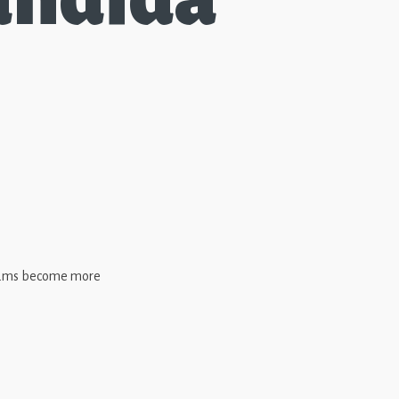
 teams become more