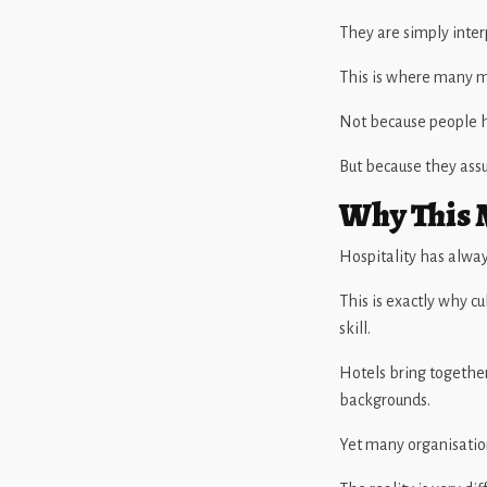
They are simply inter
This is where many m
Not because people h
But because they assu
Why This M
Hospitality has alway
This is exactly why c
skill.
Hotels bring together
backgrounds.
Yet many organisatio