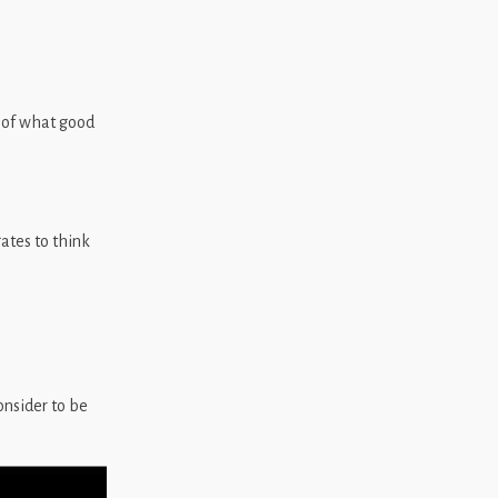
 of what good
tes to think
nsider to be