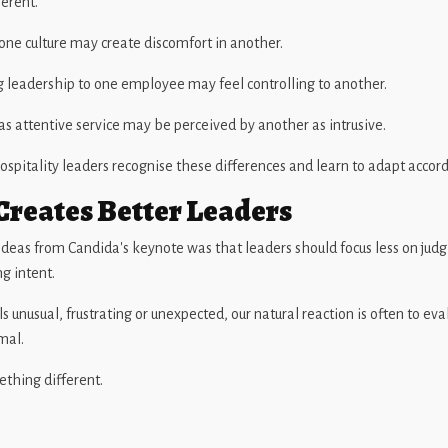
ferent.
 one culture may create discomfort in another.
g leadership to one employee may feel controlling to another.
s attentive service may be perceived by another as intrusive.
ospitality leaders recognise these differences and learn to adapt accord
Creates Better Leaders
ideas from Candida's keynote was that leaders should focus less on jud
g intent.
unusual, frustrating or unexpected, our natural reaction is often to eva
mal.
thing different.