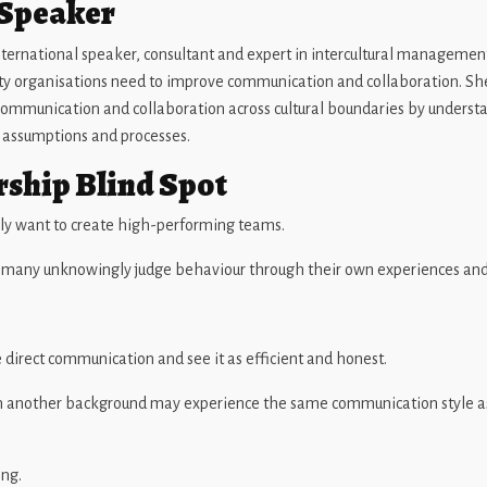
 Speaker
ternational speaker, consultant and expert in intercultural management
ity organisations need to improve communication and collaboration. Sh
communication and collaboration across cultural boundaries by underst
, assumptions and processes.
rship Blind Spot
ly want to create high-performing teams.
t many unknowingly judge behaviour through their own experiences an
irect communication and see it as efficient and honest.
another background may experience the same communication style as 
ong.