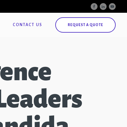
CONTACT US
REQUEST A QUOTE
gence
 Leaders
andida