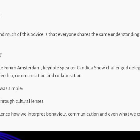
.
d much of this advice is that everyone shares the same understanding
?
ue Forum Amsterdam, keynote speaker Candida Snow challenged delega
dership, communication and collaboration.
was simple:
hrough cultural lenses.
luence how we interpret behaviour, communication and even what we co