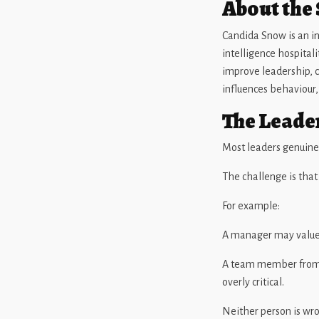
About the
Candida Snow is an in
intelligence hospital
improve leadership, 
influences behaviour
The Leade
Most leaders genuine
The challenge is tha
For example:
A manager may value d
A team member from 
overly critical.
Neither person is wr