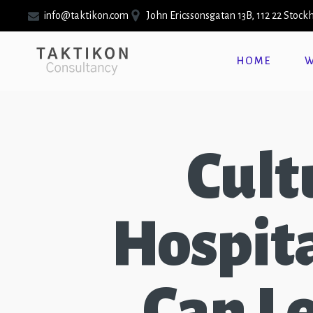
info@taktikon.com
John Ericssonsgatan 13B, 112 22 Stoc
HOME
W
Cult
Hospita
Can L