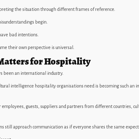
preting the situation through different frames of reference.
isunderstandings begin.
ave bad intentions.
me their own perspective is universal.
atters for Hospitality
s been an international industry.
ultural intelligence hospitality organisations need is becoming such an 
 employees, guests, suppliers and partners from different countries, cul
ns still approach communication as if everyone shares the same expect