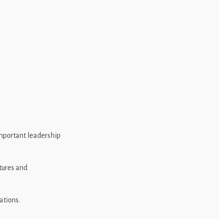
important leadership
tures and
ations.