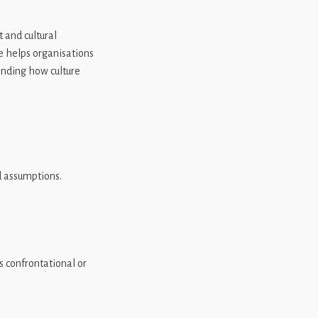
 and cultural
e helps organisations
anding how culture
d assumptions.
confrontational or