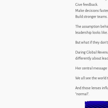
Give feedback.
Make decisions faster
Build stronger teams.
The assumption behin
leadership looks like.
But what if they don't
During Global Reven
differently about lea
Her central message 
We all see the world t
And those lenses inf
"normal".