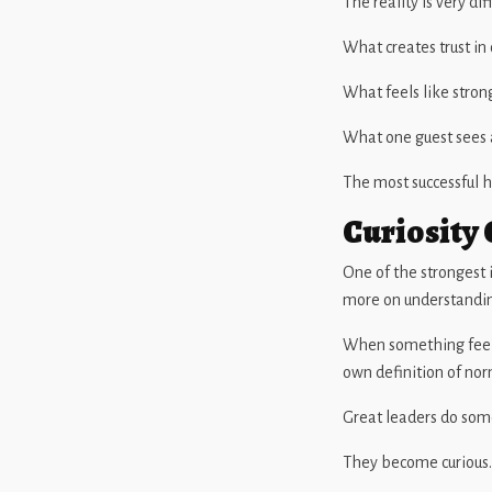
The reality is very dif
What creates trust in
What feels like stron
What one guest sees a
The most successful h
Curiosity 
One of the strongest 
more on understandin
When something feels 
own definition of nor
Great leaders do some
They become curious.