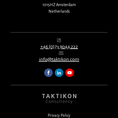
1015HZ Amsterdam
Netherlands
+46 (0)73 9044 222
info@taktikon.com
Privacy Policy