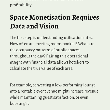
profitability.
Space Monetisation Requires
Data and Vision
The first step is understanding utilisation rates.
How often are meeting rooms booked? What are
the occupancy patterns of public spaces
throughout the day? Pairing this operational
insight with financial data allows hoteliers to
calculate the true value of each area.
For example, converting a low-performing lounge
into a rentable event venue might increase revenue
while maintaining guest satisfaction, or even
boosting it.