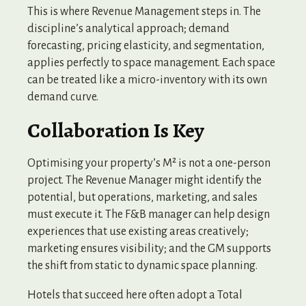
This is where Revenue Management steps in. The
discipline’s analytical approach; demand
forecasting, pricing elasticity, and segmentation,
applies perfectly to space management. Each space
can be treated like a micro-inventory with its own
demand curve.
Collaboration Is Key
Optimising your property’s M² is not a one-person
project. The Revenue Manager might identify the
potential, but operations, marketing, and sales
must execute it. The F&B manager can help design
experiences that use existing areas creatively;
marketing ensures visibility; and the GM supports
the shift from static to dynamic space planning.
Hotels that succeed here often adopt a Total