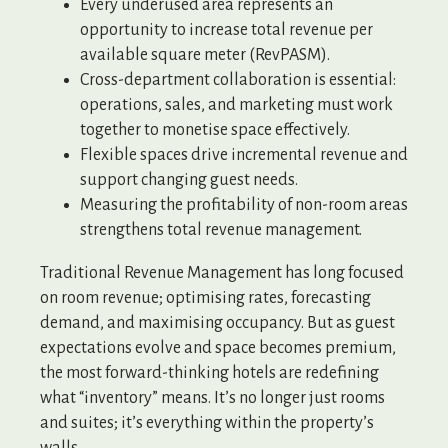
Every underused area represents an
opportunity to increase total revenue per
available square meter (RevPASM).
Cross-department collaboration is essential:
operations, sales, and marketing must work
together to monetise space effectively.
Flexible spaces drive incremental revenue and
support changing guest needs.
Measuring the profitability of non-room areas
strengthens total revenue management.
Traditional Revenue Management has long focused
on room revenue; optimising rates, forecasting
demand, and maximising occupancy. But as guest
expectations evolve and space becomes premium,
the most forward-thinking hotels are redefining
what “inventory” means. It’s no longer just rooms
and suites; it’s everything within the property’s