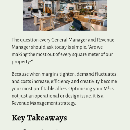
The question every General Manager and Revenue
Manager should ask today is simple: “Are we
making the most out of every square meter of our
property?”
Because when margins tighten, demand fluctuates,
and costs increase, efficiency and creativity become
your most profitable allies. Optimising your M² is
not just an operational or design issue, it is a
Revenue Management strategy.
Key Takeaways