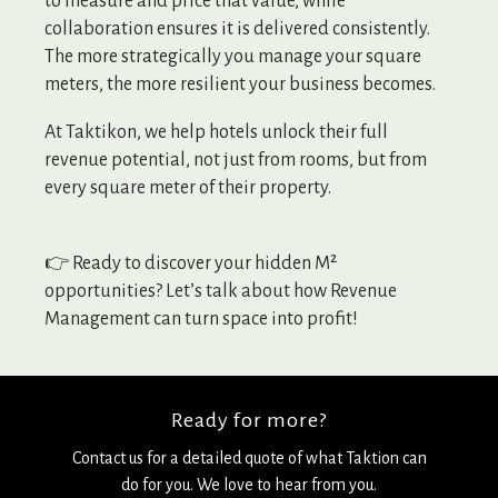
to measure and price that value, while
collaboration ensures it is delivered consistently.
The more strategically you manage your square
meters, the more resilient your business becomes.
At Taktikon, we help hotels unlock their full
revenue potential, not just from rooms, but from
every square meter of their property.
👉 Ready to discover your hidden M²
opportunities? Let’s talk about how Revenue
Management can turn space into profit!
Ready for more?
Contact us for a detailed quote of what Taktion can
do for you. We love to hear from you.