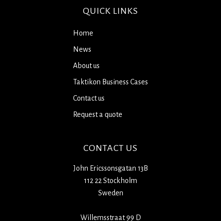
QUICK LINKS
Home
News
About us
Taktikon Business Cases
Contact us
Request a quote
CONTACT US
John Ericssonsgatan 13B
112 22 Stockholm
Sweden
Willemsstraat 99 D