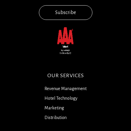
Subscribe
OUR SERVICES
Revenue Management
Hotel Technology
Marketing
Distribution