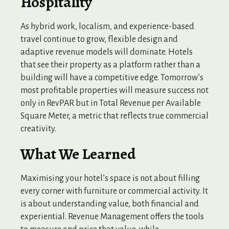
Hospitality
As hybrid work, localism, and experience-based
travel continue to grow, flexible design and
adaptive revenue models will dominate. Hotels
that see their property as a platform rather than a
building will have a competitive edge. Tomorrow’s
most profitable properties will measure success not
only in RevPAR but in Total Revenue per Available
Square Meter, a metric that reflects true commercial
creativity.
What We Learned
Maximising your hotel’s space is not about filling
every corner with furniture or commercial activity. It
is about understanding value, both financial and
experiential. Revenue Management offers the tools