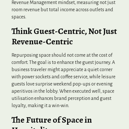
Revenue Management mindset, measuring not just
room revenue but total income across outlets and
spaces.
Think Guest-Centric, Not Just
Revenue-Centric
Repurposing space should not come at the cost of
comfort. The goal is to enhance the guest journey. A
business traveler might appreciate a quiet corner
with power sockets and coffee service, while leisure
guests love surprise weekend pop-ups or evening
aperitivos in the lobby. When executed well, space
utilisation enhances brand perception and guest
loyalty, making it a win-win.
The Future of Space in