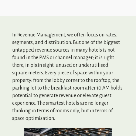
In Revenue Management, we often focus on rates,
segments, and distribution. But one of the biggest
untapped revenue sources in many hotels is not
found in the PMS or channel manager; it is right
there, in plain sight: unused or underutilised
square meters. Every piece of space within your
property: from the lobby corner to the rooftop, the
parking lot to the breakfast room after 10 AM holds
potential to generate revenue or elevate guest
experience. The smartest hotels are no longer
thinking in terms of rooms only, but in terms of
space optimisation.