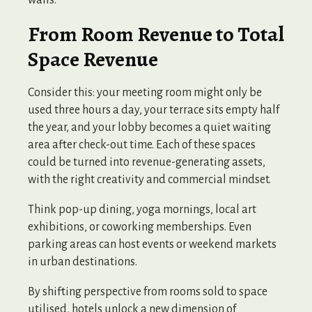
walls.
From Room Revenue to Total
Space Revenue
Consider this: your meeting room might only be
used three hours a day, your terrace sits empty half
the year, and your lobby becomes a quiet waiting
area after check-out time. Each of these spaces
could be turned into revenue-generating assets,
with the right creativity and commercial mindset.
Think pop-up dining, yoga mornings, local art
exhibitions, or coworking memberships. Even
parking areas can host events or weekend markets
in urban destinations.
By shifting perspective from rooms sold to space
utilised, hotels unlock a new dimension of