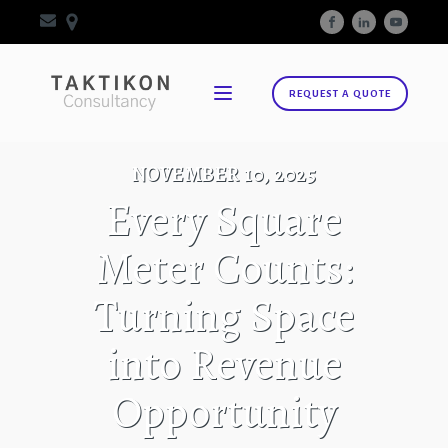
REQUEST A QUOTE
NOVEMBER 10, 2025
Every Square
Meter Counts:
Turning Space
into Revenue
Opportunity