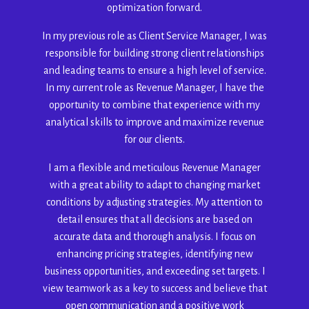
optimization forward.
In my previous role as Client Service Manager, I was
responsible for building strong client relationships
and leading teams to ensure a high level of service.
In my current role as Revenue Manager, I have the
opportunity to combine that experience with my
analytical skills to improve and maximize revenue
for our clients.
I am a flexible and meticulous Revenue Manager
with a great ability to adapt to changing market
conditions by adjusting strategies. My attention to
detail ensures that all decisions are based on
accurate data and thorough analysis. I focus on
enhancing pricing strategies, identifying new
business opportunities, and exceeding set targets. I
view teamwork as a key to success and believe that
open communication and a positive work