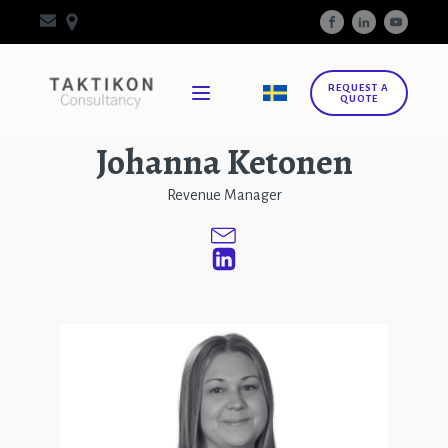
REQUEST A
QUOTE
Johanna Ketonen
Revenue Manager