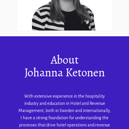
About
Johanna Ketonen
With extensive experience in the hospitality
industry and education in Hotel and Revenue
Management, both in Sweden and internationally,
I have a strong foundation for understanding the
processes that drive hotel operations and revenue