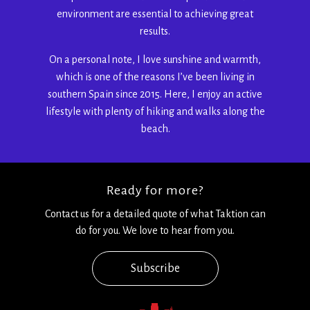
environment are essential to achieving great
results.
On a personal note, I love sunshine and warmth,
which is one of the reasons I’ve been living in
southern Spain since 2015. Here, I enjoy an active
lifestyle with plenty of hiking and walks along the
beach.
Ready for more?
Contact us for a detailed quote of what Taktion can
do for you. We love to hear from you.
Subscribe