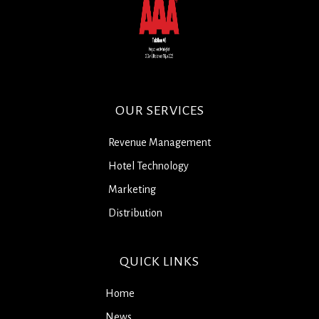
OUR SERVICES
Revenue Management
Hotel Technology
Marketing
Distribution
QUICK LINKS
Home
News