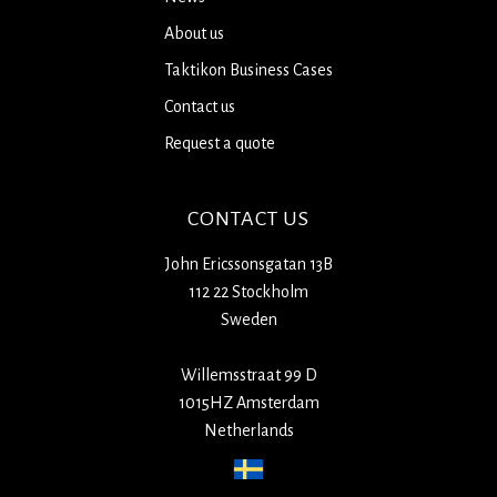
About us
Taktikon Business Cases
Contact us
Request a quote
CONTACT US
John Ericssonsgatan 13B
112 22 Stockholm
Sweden
Willemsstraat 99 D
1015HZ Amsterdam
Netherlands