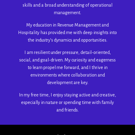
skills and a broad understanding of operational
management.
My education in Revenue Management and
Hospitality has provided me with deep insights into
the industry’s dynamics and opportunities.
I am resilient under pressure, detail-oriented,
social, and goal-driven. My curiosity and eagerness
to learn propel me forward, and I thrive in
environments where collaboration and
development are key.
In my free time, I enjoy staying active and creative,
especially in nature or spending time with family
and friends.