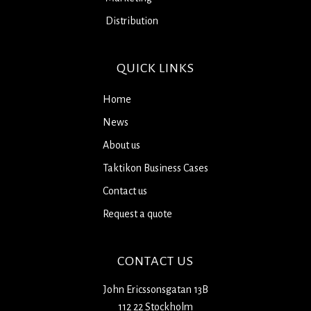
Distribution
QUICK LINKS
Home
News
About us
Taktikon Business Cases
Contact us
Request a quote
CONTACT US
John Ericssonsgatan 13B
112 22 Stockholm