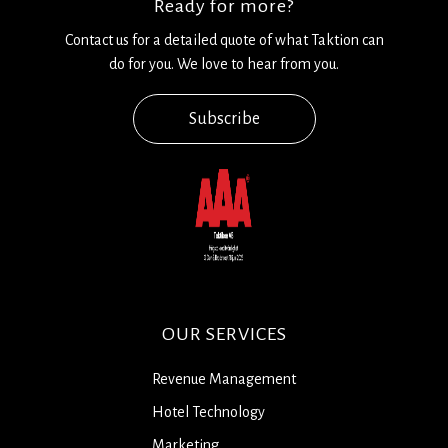
Ready for more?
Contact us for a detailed quote of what Taktion can
do for you. We love to hear from you.
Subscribe
OUR SERVICES
Revenue Management
Hotel Technology
Marketing