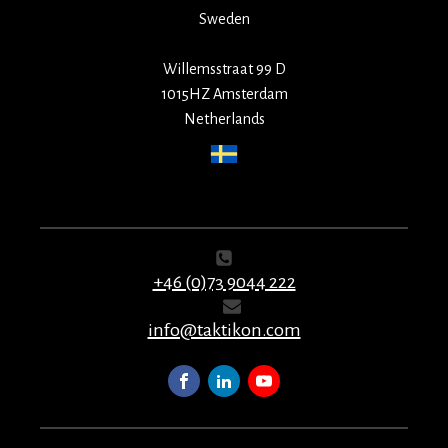
Sweden
Willemsstraat 99 D
1015HZ Amsterdam
Netherlands
+46 (0)73 9044 222
info@taktikon.com