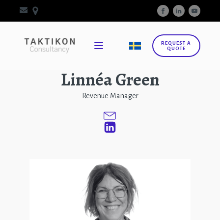
REQUEST A
QUOTE
Linnéa Green
Revenue Manager