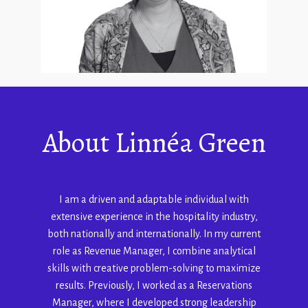
About
Linnéa Green
I am a driven and adaptable individual with
extensive experience in the hospitality industry,
both nationally and internationally. In my current
role as Revenue Manager, I combine analytical
skills with creative problem-solving to maximize
results. Previously, I worked as a Reservations
Manager, where I developed strong leadership