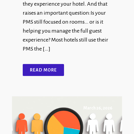
they experience your hotel. And that
raises an important question:Is your
PMS still focused on rooms… or is it
helping you manage the full guest
experience? Most hotels still use their
PMS the […]
READ MORE
March 26, 2026