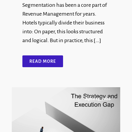
Segmentation has been a core part of
Revenue Management for years.
Hotels typically divide their business
into: On paper, this looks structured
and logical. But in practice, this […]
READ MORE
April 13, 2026