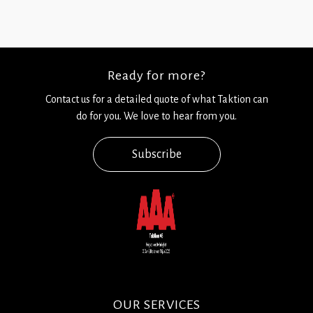
Ready for more?
Contact us for a detailed quote of what Taktion can
do for you. We love to hear from you.
Subscribe
OUR SERVICES