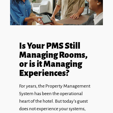
Is Your PMS Still
Managing Rooms,
or is it Managing
Experiences?
For years, the Property Management
System has been the operational
heart of the hotel. But today’s guest
does not experience your systems,