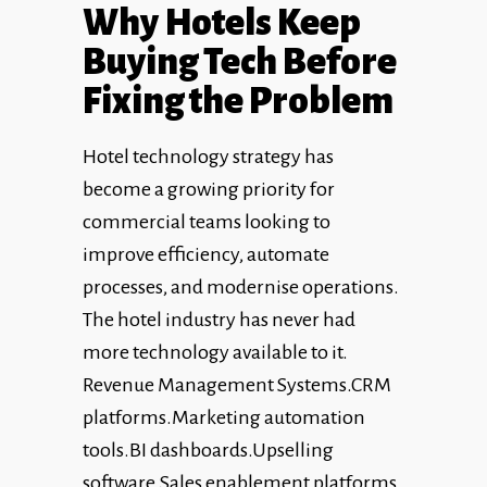
Why Hotels Keep
Buying Tech Before
Fixing the Problem
Hotel technology strategy has
become a growing priority for
commercial teams looking to
improve efficiency, automate
processes, and modernise operations.
The hotel industry has never had
more technology available to it.
Revenue Management Systems.CRM
platforms.Marketing automation
tools.BI dashboards.Upselling
software.Sales enablement platforms.