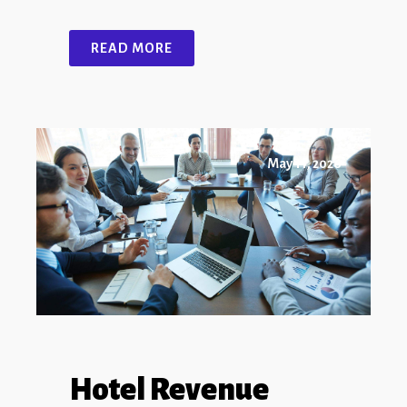
READ MORE
May 11, 2026
Hotel Revenue