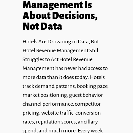
Management Is
About Decisions,
Not Data
Hotels Are Drowning in Data, But
Hotel Revenue Management Still
Struggles to Act Hotel Revenue
Management has never had access to
more data than it does today. Hotels
track demand patterns, booking pace,
market positioning, guest behavior,
channel performance, competitor
pricing, website traffic, conversion
rates, reputation scores, ancillary
spend, and much more. Every week