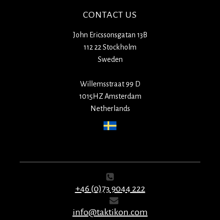
CONTACT US
John Ericssonsgatan 13B
112 22 Stockholm
Sweden
Willemsstraat 99 D
1015HZ Amsterdam
Netherlands
+46 (0)73 9044 222
info@taktikon.com