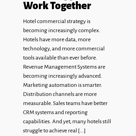
Work Together
Hotel commercial strategy is
becoming increasingly complex.
Hotels have more data, more
technology, and more commercial
tools available than ever before.
Revenue Management Systems are
becoming increasingly advanced.
Marketing automation is smarter.
Distribution channels are more
measurable. Sales teams have better
CRM systems and reporting
capabilities. And yet, many hotels still
struggle to achieve real […]