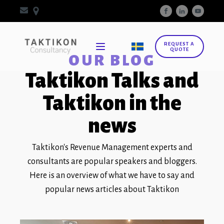
REQUEST A
QUOTE
OUR BLOG
Taktikon Talks and
Taktikon in the
news
Taktikon's Revenue Management experts and
consultants are popular speakers and bloggers.
Here is an overview of what we have to say and
popular news articles about Taktikon