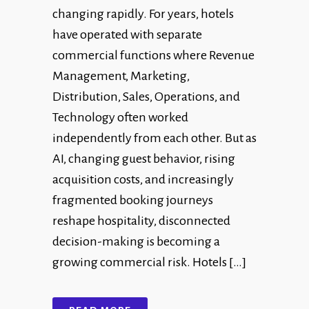
changing rapidly. For years, hotels
have operated with separate
commercial functions where Revenue
Management, Marketing,
Distribution, Sales, Operations, and
Technology often worked
independently from each other. But as
AI, changing guest behavior, rising
acquisition costs, and increasingly
fragmented booking journeys
reshape hospitality, disconnected
decision-making is becoming a
growing commercial risk. Hotels […]