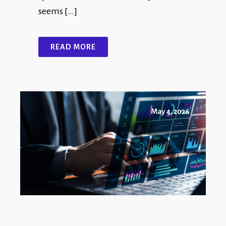
seems […]
READ MORE
May 4, 2026