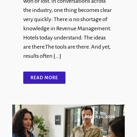
won or lost. In conversations across
the industry, one thing becomes clear
very quickly: There is no shortage of
knowledge in Revenue Management.
Hotels today understand: The ideas
are there.The tools are there. And yet,
results often […]
READ MORE
March 30, 2026