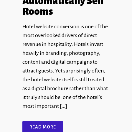
Automatically Sell
Rooms
Hotel website conversion is one of the
most overlooked drivers of direct
revenue in hospitality. Hotels invest
heavily in branding, photography,
content and digital campaigns to
attract guests. Yet surprisingly often,
the hotel website itself is still treated
as a digital brochure rather than what
it truly should be: one of the hotel’s
most important […]
READ MORE