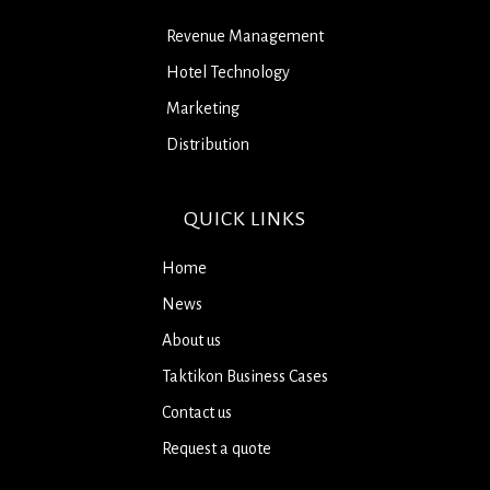
Revenue Management
Hotel Technology
Marketing
Distribution
QUICK LINKS
Home
News
About us
Taktikon Business Cases
Contact us
Request a quote