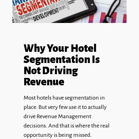
Why Your Hotel
Segmentation Is
Not Driving
Revenue
Most hotels have segmentation in
place. But very few use it to actually
drive Revenue Management
decisions. And that is where the real
opportunity is being missed.