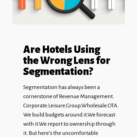
Are Hotels Using
the Wrong Lens for
Segmentation?
Segmentation has always been a
cornerstone of Revenue Management.
Corporate.Leisure.Group.Wholesale.OTA.
We build budgets around it.We forecast
with it.We report to ownership through
it. But here’s the uncomfortable