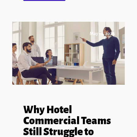
May 18, 2026
Why Hotel
Commercial Teams
Still Struggle to