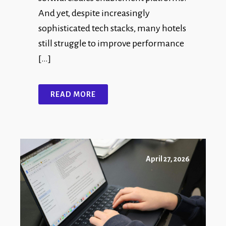
And yet, despite increasingly
sophisticated tech stacks, many hotels
still struggle to improve performance
[…]
READ MORE
April 27, 2026