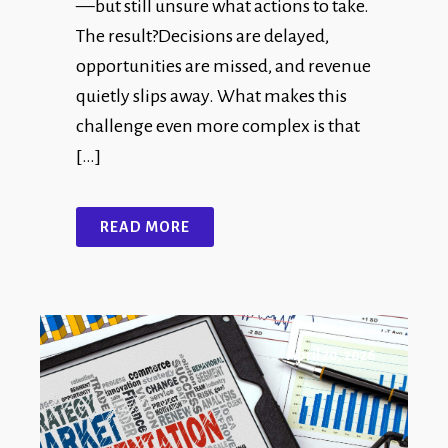
—but still unsure what actions to take.
The result?Decisions are delayed,
opportunities are missed, and revenue
quietly slips away. What makes this
challenge even more complex is that
[…]
READ MORE
April 20, 2026