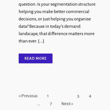
question: Is your segmentation structure
helping you make better commercial
decisions, or just helping you organise
data? Because in today’s demand
landscape, that difference matters more
than ever. […]
READ MORE
« Previous
1
2
3
4
…
7
Next »