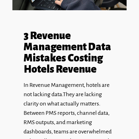
3 Revenue
Management Data
Mistakes Costing
Hotels Revenue
In Revenue Management, hotels are
not lacking data.They are lacking
clarity on what actually matters.
Between PMS reports, channel data,
RMS outputs, and marketing
dashboards, teams are overwhelmed