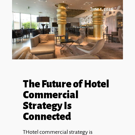
June 1, 2026
The Future of Hotel
Commercial
Strategy Is
Connected
THotel commercial strategy is