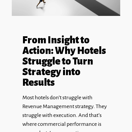
From Insight to
Action: Why Hotels
Struggle to Turn
Strategy into
Results
Most hotels don’t struggle with
Revenue Management strategy. They
struggle with execution. And that’s
where commercial performance is