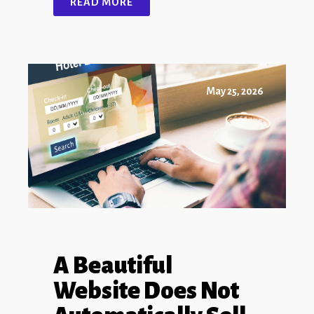
READ MORE
May 25, 2026
A Beautiful
Website Does Not